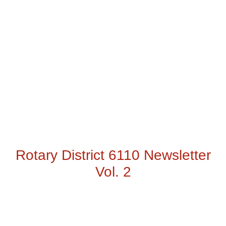
Rotary District 6110 Newsletter
Vol. 2