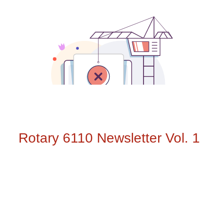
Rotary 6110 Newsletter Vol. 1