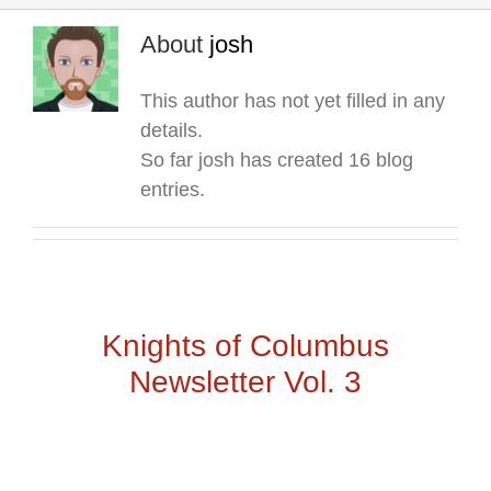
About
josh
This author has not yet filled in any
details.
So far josh has created 16 blog
entries.
Knights of Columbus
Newsletter Vol. 3