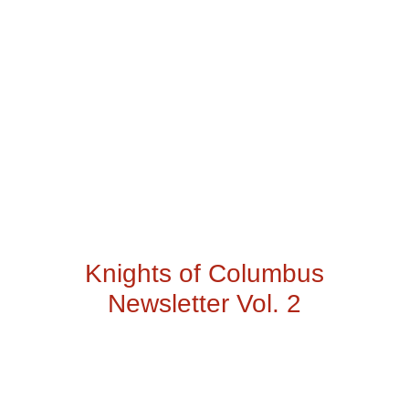
Knights of Columbus
Newsletter Vol. 2