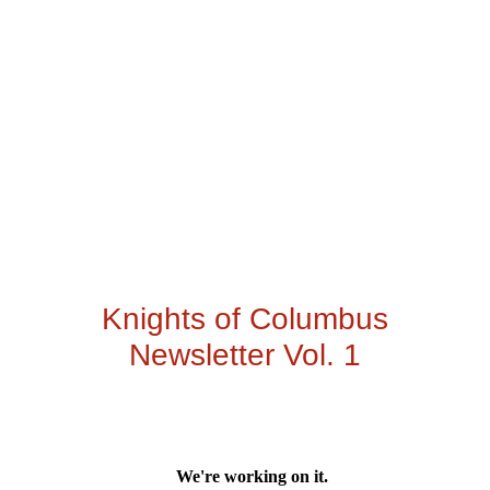
Knights of Columbus
Newsletter Vol. 1