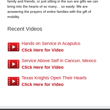
family and friends, or just sitting in the sun are gifts we can
bring into the hearts of so many… so easily. We are
answering the prayers of entire families with the gift of
mobility.
Recent Videos
Hands on Service in Acapulco
Click Here for Video
Service Above Self in Cancun, Mexico
Click Here for Video
Texas Knights Open Their Hearts
Click Here for Video