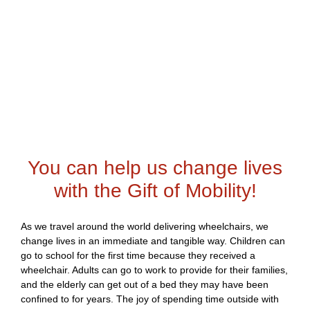
You can help us change lives
with the Gift of Mobility!
As we travel around the world delivering wheelchairs, we
change lives in an immediate and tangible way. Children can
go to school for the first time because they received a
wheelchair. Adults can go to work to provide for their families,
and the elderly can get out of a bed they may have been
confined to for years. The joy of spending time outside with