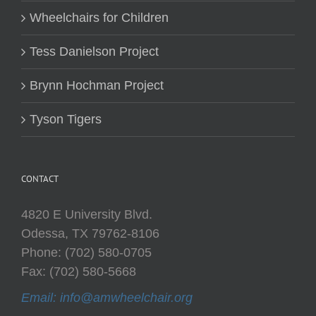
Wheelchairs for Children
Tess Danielson Project
Brynn Hochman Project
Tyson Tigers
CONTACT
4820 E University Blvd.
Odessa, TX 79762-8106
Phone: (702) 580-0705
Fax: (702) 580-5668
Email: info@amwheelchair.org