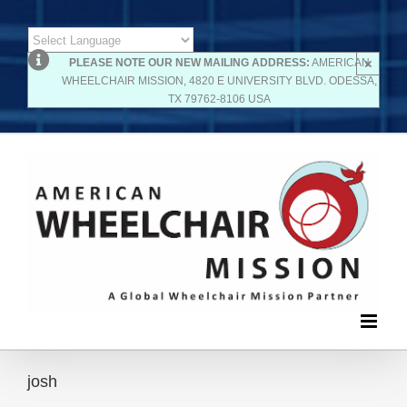
Skip
×
Powered by
PLEASE NOTE OUR NEW MAILING ADDRESS:
AMERICAN
to
WHEELCHAIR MISSION, 4820 E UNIVERSITY BLVD. ODESSA,
Translate
TX 79762-8106 USA
content
josh