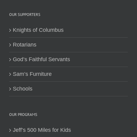
OUR SUPPORTERS
Knights of Columbus
Rotarians
God’s Faithful Servants
Sam’s Furniture
Schools
OUR PROGRAMS
Jeff’s 500 Miles for Kids