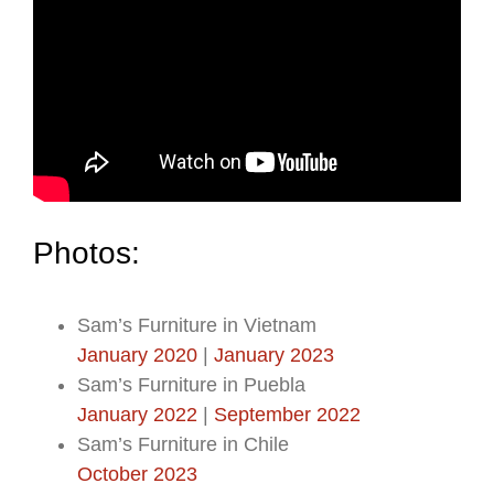
Photos:
Sam’s Furniture in Vietnam
January 2020
|
January 2023
Sam’s Furniture in Puebla
January 2022
|
September 2022
Sam’s Furniture in Chile
October 2023