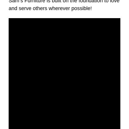
Sam’s Furniture is built on the foundation to love
and serve others wherever possible!