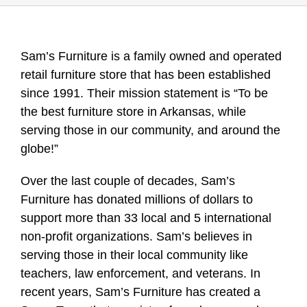
Sam’s Furniture is a family owned and operated
retail furniture store that has been established
since 1991. Their mission statement is “To be
the best furniture store in Arkansas, while
serving those in our community, and around the
globe!”
Over the last couple of decades, Sam’s
Furniture has donated millions of dollars to
support more than 33 local and 5 international
non-profit organizations. Sam’s believes in
serving those in their local community like
teachers, law enforcement, and veterans. In
recent years, Sam’s Furniture has created a