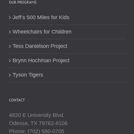
OUR PROGRAMS
Jeff’s 500 Miles for Kids
Wheelchairs for Children
Tess Danielson Project
Brynn Hochman Project
Tyson Tigers
CONTACT
4820 E University Blvd.
Odessa, TX 79762-8106
Phone: (702) 580-0705