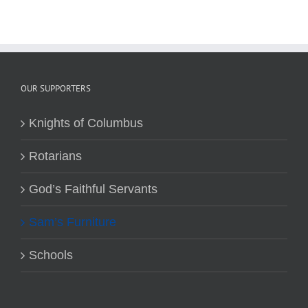
OUR SUPPORTERS
Knights of Columbus
Rotarians
God’s Faithful Servants
Sam’s Furniture
Schools