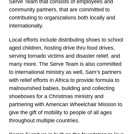
Serve Team that consists of employees and
community partners, that are committed to
contributing to organizations both locally and
internationally.
Local efforts include distributing shoes to school
aged children, hosting drive thru food drives,
serving tornado victims and disaster relief, and
many more. The Serve Team is also committed
to international ministry as well, Sam’s partners
with relief efforts in Africa to provide formula to
malnourished babies, building and collecting
shoeboxes for a Christmas ministry and
partnering with American Wheelchair Mission to
give the gift of mobility to people of all ages
throughout multiple countries.