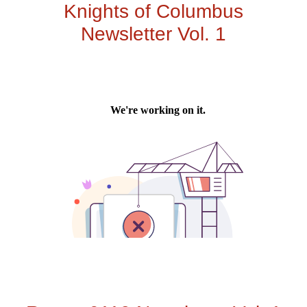
Knights of Columbus
Newsletter Vol. 1