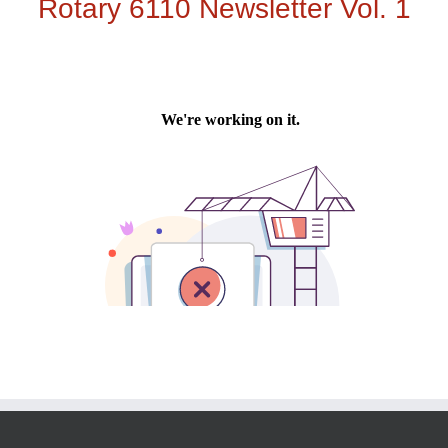
Rotary 6110 Newsletter Vol. 1