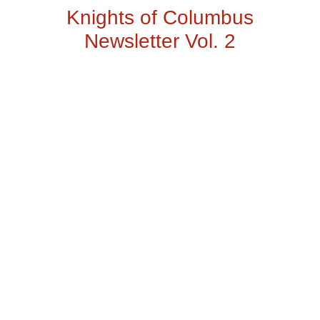
Knights of Columbus
Newsletter Vol. 2