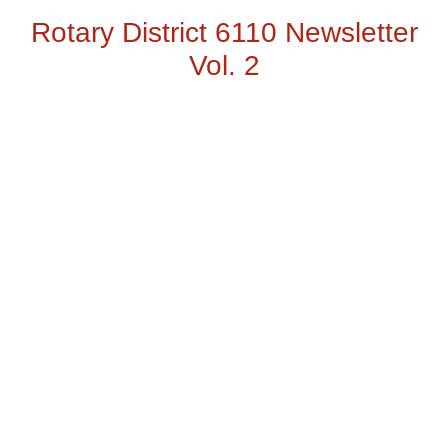
Rotary District 6110 Newsletter
Vol. 2