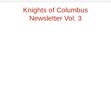
Knights of Columbus
Newsletter Vol. 3