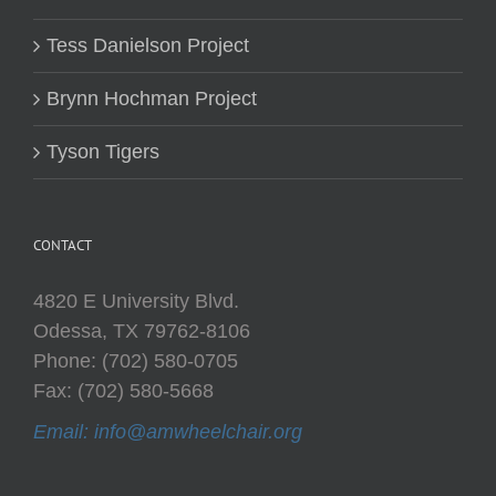
Tess Danielson Project
Brynn Hochman Project
Tyson Tigers
CONTACT
4820 E University Blvd.
Odessa, TX 79762-8106
Phone: (702) 580-0705
Fax: (702) 580-5668
Email: info@amwheelchair.org