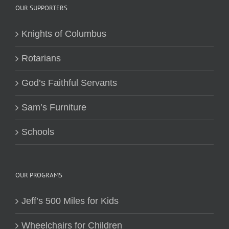
OUR SUPPORTERS
Knights of Columbus
Rotarians
God’s Faithful Servants
Sam’s Furniture
Schools
OUR PROGRAMS
Jeff’s 500 Miles for Kids
Wheelchairs for Children