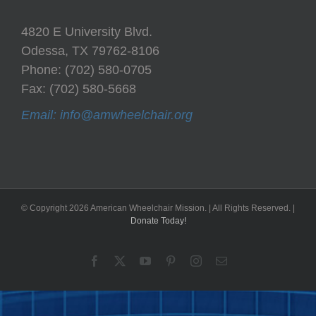
4820 E University Blvd.
Odessa, TX 79762-8106
Phone: (702) 580-0705
Fax: (702) 580-5668
Email: info@amwheelchair.org
© Copyright
2026 American Wheelchair Mission. | All Rights Reserved. |
Donate Today!
Facebook
X
YouTube
Pinterest
Instagram
Email