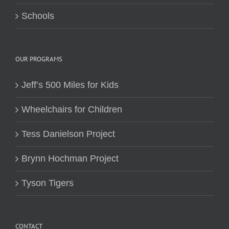
Schools
OUR PROGRAMS
Jeff’s 500 Miles for Kids
Wheelchairs for Children
Tess Danielson Project
Brynn Hochman Project
Tyson Tigers
CONTACT