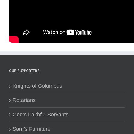
OUR SUPPORTERS
Knights of Columbus
Rotarians
God’s Faithful Servants
Sam’s Furniture